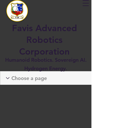
Favis Advanced
Robotics
Corporation
Humanoid Robotics. Sovereign AI.
Hydrogen Energy.